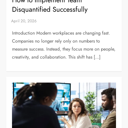
Disquantified Successfully
Introduction Modern workplaces are changing fast.
Companies no longer rely only on numbers to
measure success. Instead, they focus more on people,
creativity, and collaboration. This shift has […]