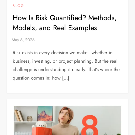
BLOG
How Is Risk Quantified? Methods,
Models, and Real Examples
Risk exists in every decision we make—whether in
business, investing, or project planning. But the real
challenge is understanding it clearly. That’s where the
question comes in: how […]