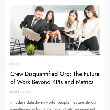
BLOG
Crew Disquantified Org: The Future
of Work Beyond KPIs and Metrics
In today’s data-driven world, people measure almost
everything—performance, productivity, engagement,