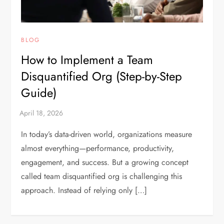
BLOG
How to Implement a Team
Disquantified Org (Step-by-Step
Guide)
In today’s data-driven world, organizations measure
almost everything—performance, productivity,
engagement, and success. But a growing concept
called team disquantified org is challenging this
approach. Instead of relying only […]