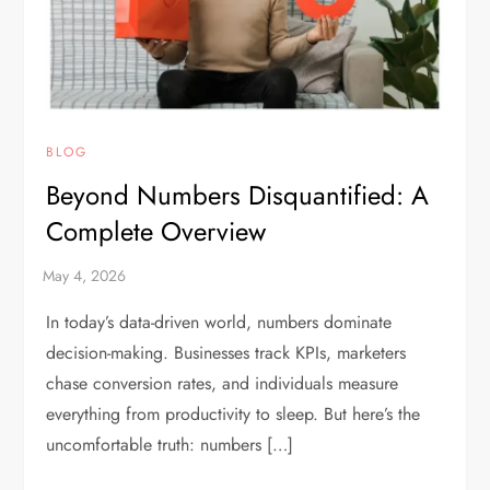
BLOG
Beyond Numbers Disquantified: A
Complete Overview
In today’s data-driven world, numbers dominate
decision-making. Businesses track KPIs, marketers
chase conversion rates, and individuals measure
everything from productivity to sleep. But here’s the
uncomfortable truth: numbers […]