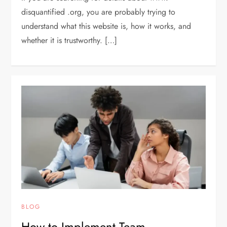
disquantified .org, you are probably trying to
understand what this website is, how it works, and
whether it is trustworthy. […]
BLOG
How to Implement Team