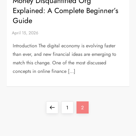
Money Disquantified Org
Explained: A Complete Beginner’s
Guide
Introduction The digital economy is evolving faster
than ever, and new financial ideas are emerging to
match this change. One of the most discussed
concepts in online finance […]
P
Previous
Page
Page
1
2
o
page