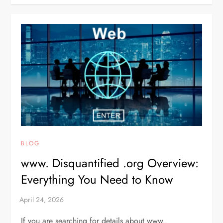
BLOG
www. Disquantified .org Overview:
Everything You Need to Know
If you are searching for details about www.