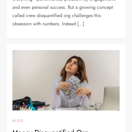
and even personal success. But a growing concept
called crew disquantified org challenges this
obsession with numbers. Instead […]
BLOG