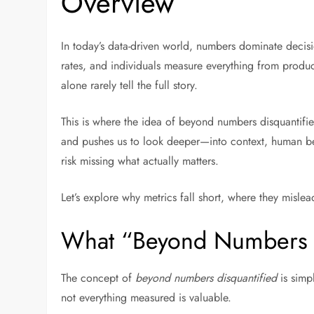
Overview
In today’s data-driven world, numbers dominate decis
rates, and individuals measure everything from product
alone rarely tell the full story.
This is where the idea of beyond numbers disquantifie
and pushes us to look deeper—into context, human be
risk missing what actually matters.
Let’s explore why metrics fall short, where they misl
What “Beyond Numbers D
The concept of
beyond numbers disquantified
is simp
not everything measured is valuable.