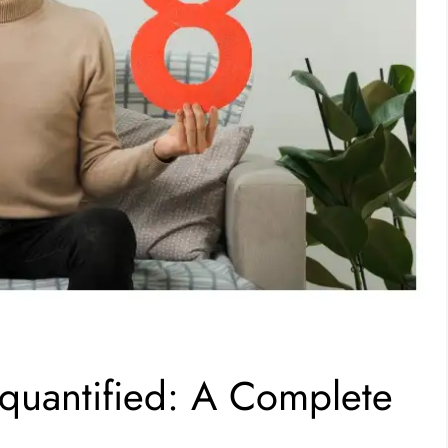
uantified: A Complete