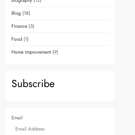
Biography
(12)
Blog
(18)
Finance
(3)
Food
(1)
Home Improvement
(9)
Subscribe
Email