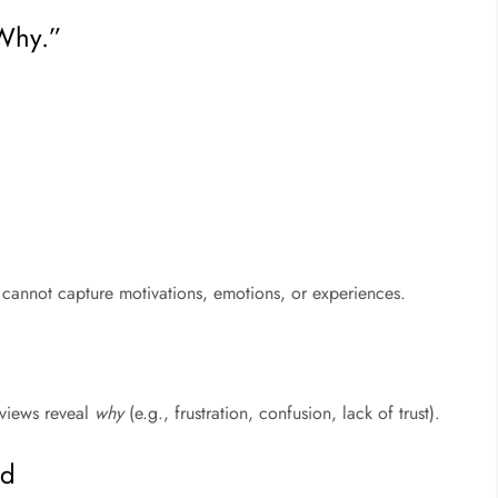
“Why.”
 cannot capture motivations, emotions, or experiences.
rviews reveal
why
(e.g., frustration, confusion, lack of trust).
ed