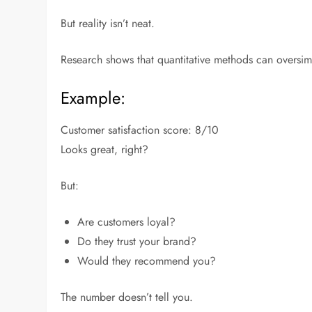
But reality isn’t neat.
Research shows that quantitative methods can oversi
Example:
Customer satisfaction score: 8/10
Looks great, right?
But:
Are customers loyal?
Do they trust your brand?
Would they recommend you?
The number doesn’t tell you.