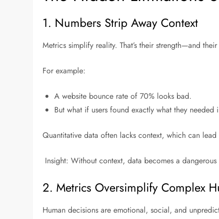
1. Numbers Strip Away Context
Metrics simplify reality. That’s their strength—and thei
For example:
A website bounce rate of 70% looks bad.
But what if users found exactly what they needed 
Quantitative data often lacks context, which can lead t
Insight: Without context, data becomes a dangerous h
2. Metrics Oversimplify Complex 
Human decisions are emotional, social, and unpredict