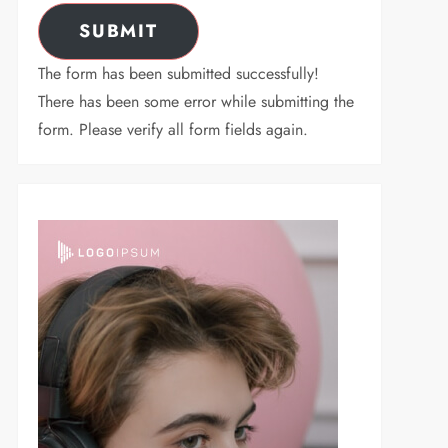
SUBMIT
The form has been submitted successfully!
There has been some error while submitting the
form. Please verify all form fields again.