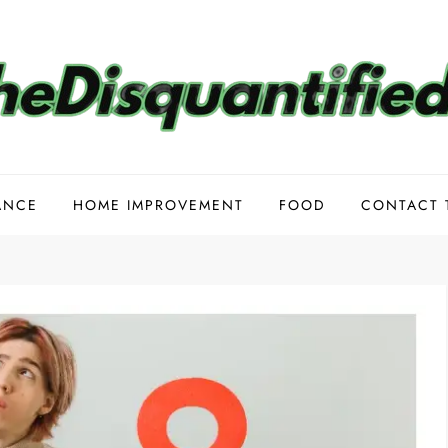
ANCE
HOME IMPROVEMENT
FOOD
CONTACT 