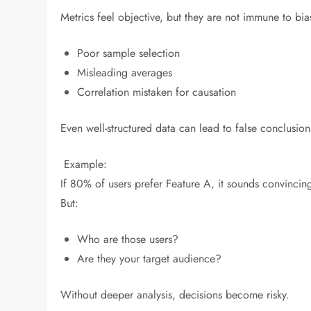
Metrics feel objective, but they are not immune to bia
Poor sample selection
Misleading averages
Correlation mistaken for causation
Even well-structured data can lead to false conclusions
Example:
If 80% of users prefer Feature A, it sounds convincin
But:
Who are those users?
Are they your target audience?
Without deeper analysis, decisions become risky.