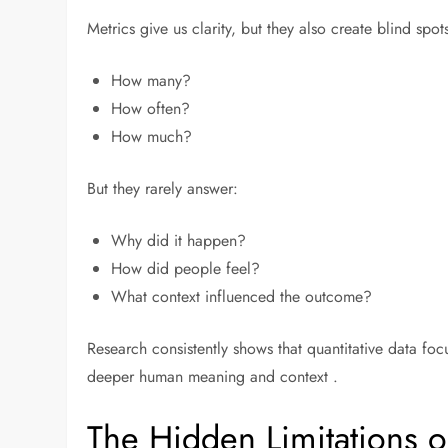
Metrics give us clarity, but they also create blind sp
How many?
How often?
How much?
But they rarely answer:
Why did it happen?
How did people feel?
What context influenced the outcome?
Research consistently shows that quantitative data foc
deeper human meaning and context .
The Hidden Limitations o