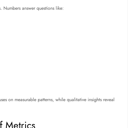
ots. Numbers answer questions like:
uses on measurable patterns, while qualitative insights reveal
f Metrics