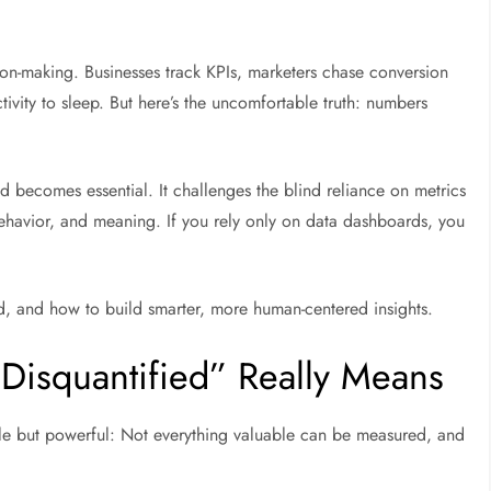
ion-making. Businesses track KPIs, marketers chase conversion
ivity to sleep. But here’s the uncomfortable truth: numbers
d becomes essential. It challenges the blind reliance on metrics
havior, and meaning. If you rely only on data dashboards, you
ead, and how to build smarter, more human-centered insights.
isquantified” Really Means
le but powerful:
Not everything valuable can be measured, and