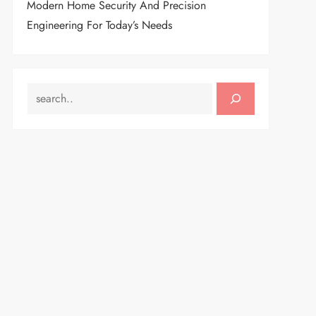
Modern Home Security And Precision
Engineering For Today’s Needs
SEARCH