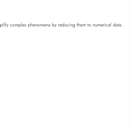
mplify complex phenomena by reducing them to numerical data.