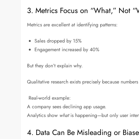
3. Metrics Focus on “What,” Not 
Metrics are excellent at identifying patterns:
Sales dropped by 15%
Engagement increased by 40%
But they don’t explain why.
Qualitative research exists precisely because numbers
Real-world example:
A company sees declining app usage.
Analytics show
what
is happening—but only user inte
4. Data Can Be Misleading or Bias