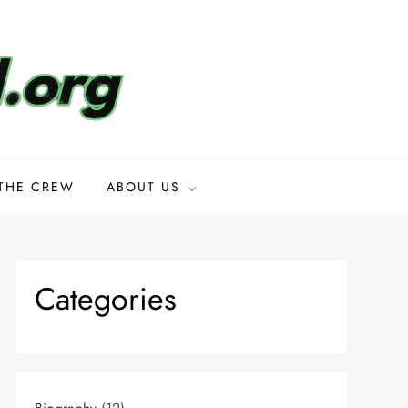
THE CREW
ABOUT US
Categories