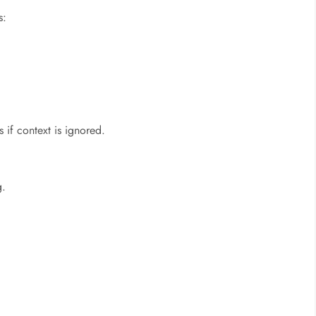
s:
 if context is ignored.
g.