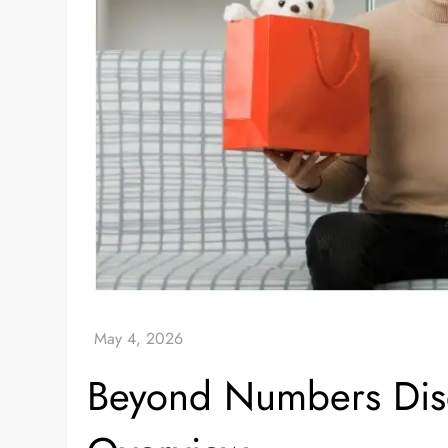
Beyond Numbers Disq