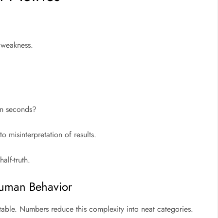
r weakness.
in seconds?
o misinterpretation of results.
alf-truth.
Human Behavior
able. Numbers reduce this complexity into neat categories.