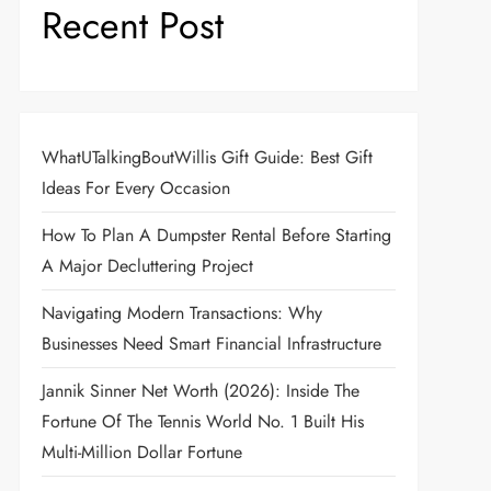
Recent Post
WhatUTalkingBoutWillis Gift Guide: Best Gift
Ideas For Every Occasion
How To Plan A Dumpster Rental Before Starting
A Major Decluttering Project
Navigating Modern Transactions: Why
Businesses Need Smart Financial Infrastructure
Jannik Sinner Net Worth (2026): Inside The
Fortune Of The Tennis World No. 1 Built His
Multi-Million Dollar Fortune