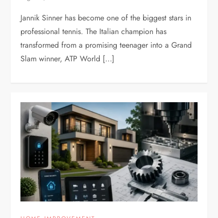
Jannik Sinner has become one of the biggest stars in
professional tennis. The Italian champion has
transformed from a promising teenager into a Grand
Slam winner, ATP World […]