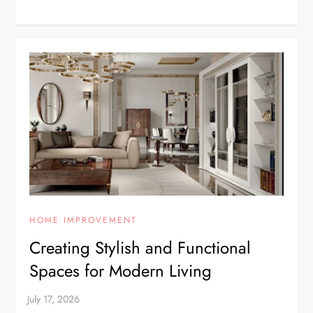
HOME IMPROVEMENT
Creating Stylish and Functional
Spaces for Modern Living