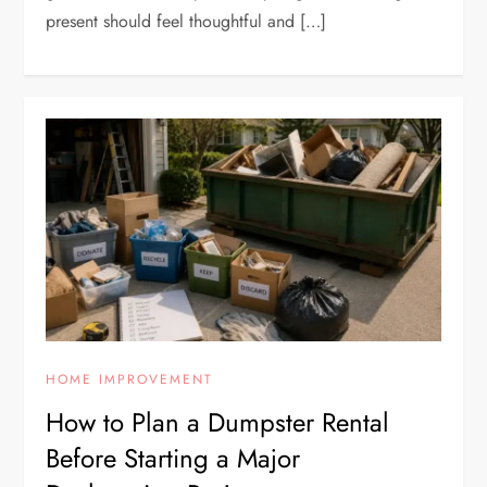
present should feel thoughtful and […]
HOME IMPROVEMENT
How to Plan a Dumpster Rental
Before Starting a Major