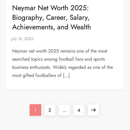
Neymar Net Worth 2025:
Biography, Career, Salary,
Achievements, and Wealth
Neymar net worth 2025 remains one of the most
searched topics among football fans and sports
business enthusiasts. Widely regarded as one of the
most gifted footballers of […]
P
Page
Page
Page
Next
1
2
…
4
o
page