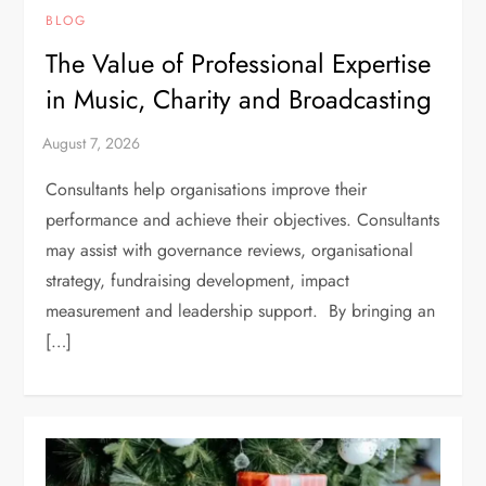
BLOG
The Value of Professional Expertise
in Music, Charity and Broadcasting
Consultants help organisations improve their
performance and achieve their objectives. Consultants
may assist with governance reviews, organisational
strategy, fundraising development, impact
measurement and leadership support. By bringing an
[…]