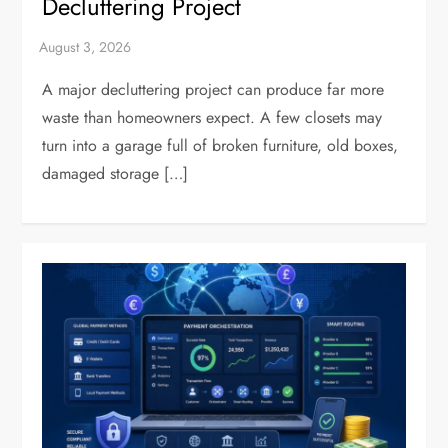
Decluttering Project
A major decluttering project can produce far more
waste than homeowners expect. A few closets may
turn into a garage full of broken furniture, old boxes,
damaged storage […]