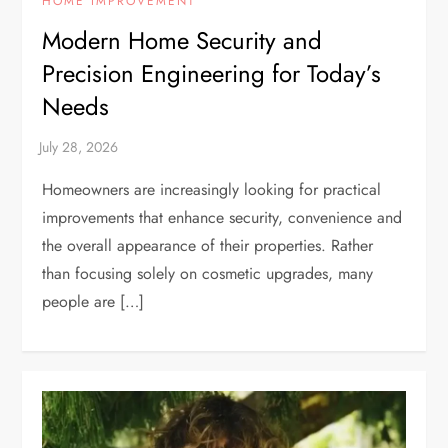
HOME IMPROVEMENT
Modern Home Security and
Precision Engineering for Today’s
Needs
Homeowners are increasingly looking for practical
improvements that enhance security, convenience and
the overall appearance of their properties. Rather
than focusing solely on cosmetic upgrades, many
people are […]