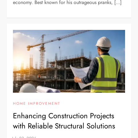
economy. Best known for his outrageous pranks, […]
HOME IMPROVEMENT
Enhancing Construction Projects
with Reliable Structural Solutions