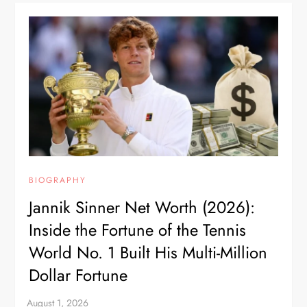
BIOGRAPHY
Jannik Sinner Net Worth (2026):
Inside the Fortune of the Tennis
World No. 1 Built His Multi-Million
Dollar Fortune