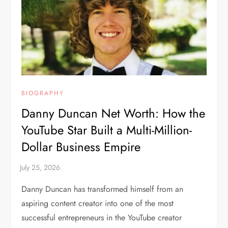
BIOGRAPHY
Danny Duncan Net Worth: How the
YouTube Star Built a Multi-Million-
Dollar Business Empire
Danny Duncan has transformed himself from an
aspiring content creator into one of the most
successful entrepreneurs in the YouTube creator