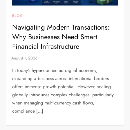
BLOG
Navigating Modern Transactions:
Why Businesses Need Smart
Financial Infrastructure
In today’s hyper-connected digital economy,
expanding a business across international borders
offers immense growth potential. However, scaling
globally introduces complex challenges, particularly
when managing multi-currency cash flows,
compliance […]