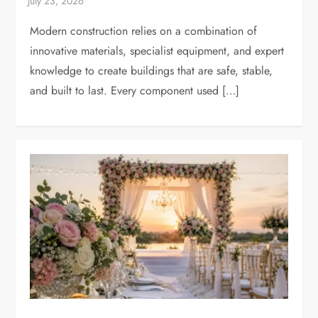
Modern construction relies on a combination of
innovative materials, specialist equipment, and expert
knowledge to create buildings that are safe, stable,
and built to last. Every component used […]