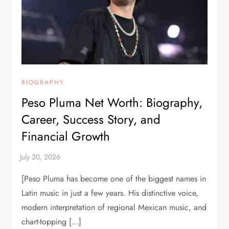
BIOGRAPHY
Peso Pluma Net Worth: Biography,
Career, Success Story, and
Financial Growth
[Peso Pluma has become one of the biggest names in
Latin music in just a few years. His distinctive voice,
modern interpretation of regional Mexican music, and
chart-topping […]