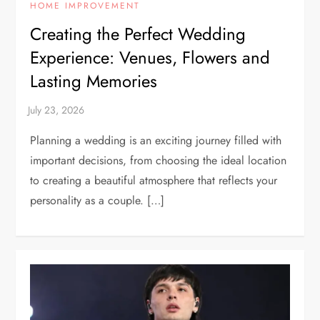
HOME IMPROVEMENT
Creating the Perfect Wedding
Experience: Venues, Flowers and
Lasting Memories
Planning a wedding is an exciting journey filled with
important decisions, from choosing the ideal location
to creating a beautiful atmosphere that reflects your
personality as a couple. […]