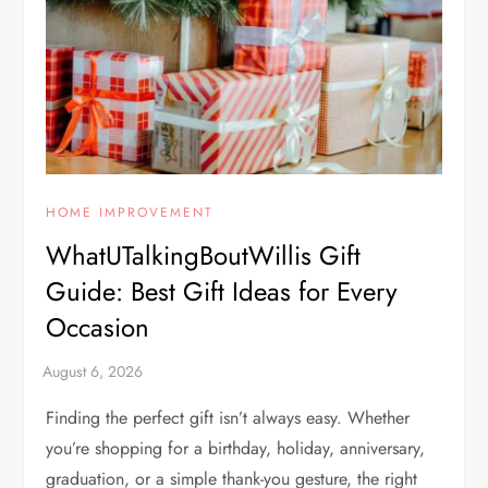
HOME IMPROVEMENT
WhatUTalkingBoutWillis Gift
Guide: Best Gift Ideas for Every
Occasion
Finding the perfect gift isn’t always easy. Whether
you’re shopping for a birthday, holiday, anniversary,
graduation, or a simple thank-you gesture, the right