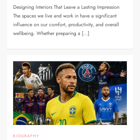
Designing Interiors That Leave a Lasting Impression
The spaces we live and work in have a significant
influence on our comfort, productivity, and overall
wellbeing. Whether preparing a […]
BIOGRAPHY