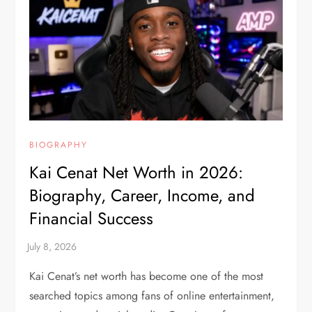
BIOGRAPHY
Kai Cenat Net Worth in 2026:
Biography, Career, Income, and
Financial Success
Kai Cenat’s net worth has become one of the most
searched topics among fans of online entertainment,