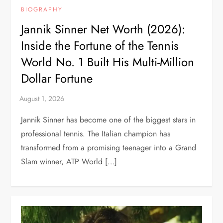
BIOGRAPHY
Jannik Sinner Net Worth (2026):
Inside the Fortune of the Tennis
World No. 1 Built His Multi-Million
Dollar Fortune
Jannik Sinner has become one of the biggest stars in
professional tennis. The Italian champion has
transformed from a promising teenager into a Grand
Slam winner, ATP World […]