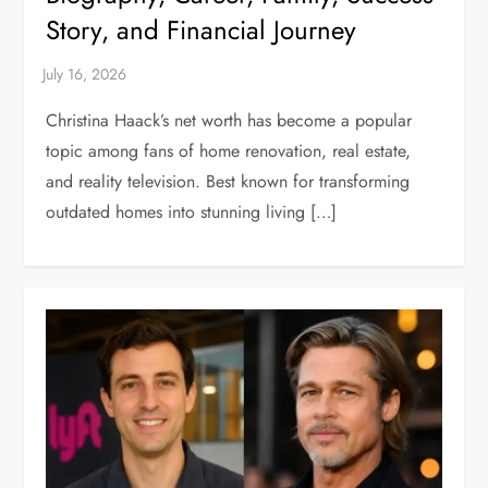
Story, and Financial Journey
Christina Haack’s net worth has become a popular
topic among fans of home renovation, real estate,
and reality television. Best known for transforming
outdated homes into stunning living […]