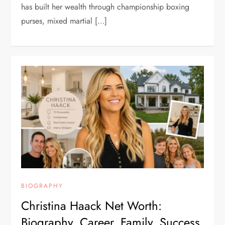
has built her wealth through championship boxing
purses, mixed martial […]
BIOGRAPHY
Christina Haack Net Worth:
Biography, Career, Family, Success