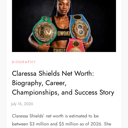
BIOGRAPHY
Claressa Shields Net Worth:
Biography, Career,
Championships, and Success Story
Claressa Shields’ net worth is estimated to be
between $3 million and $5 million as of 2026. She