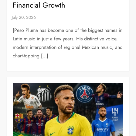
Financial Growth
[Peso Pluma has become one of the biggest names in
Latin music in just a few years. His distinctive voice,
modern interpretation of regional Mexican music, and
chart-topping […]