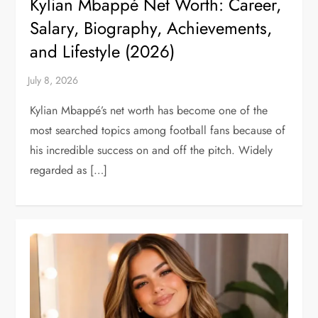
Kylian Mbappé Net Worth: Career,
Salary, Biography, Achievements,
and Lifestyle (2026)
Kylian Mbappé’s net worth has become one of the
most searched topics among football fans because of
his incredible success on and off the pitch. Widely
regarded as […]