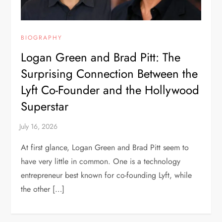
BIOGRAPHY
Logan Green and Brad Pitt: The
Surprising Connection Between the
Lyft Co-Founder and the Hollywood
Superstar
At first glance, Logan Green and Brad Pitt seem to
have very little in common. One is a technology
entrepreneur best known for co-founding Lyft, while
the other […]