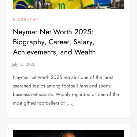
BIOGRAPHY
Neymar Net Worth 2025:
Biography, Career, Salary,
Achievements, and Wealth
Neymar net worth 2025 remains one of the most
searched topics among football fans and sports
business enthusiasts. Widely regarded as one of the
most gifted footballers of […]