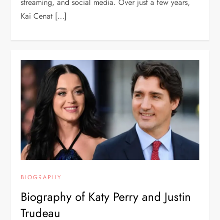
streaming, and social media. Over just a few years,
Kai Cenat […]
BIOGRAPHY
Biography of Katy Perry and Justin
Trudeau