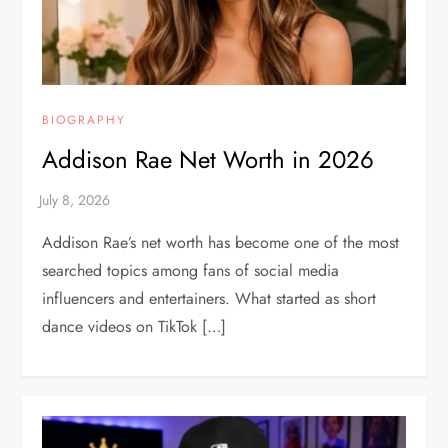
BIOGRAPHY
Addison Rae Net Worth in 2026
Addison Rae’s net worth has become one of the most
searched topics among fans of social media
influencers and entertainers. What started as short
dance videos on TikTok […]