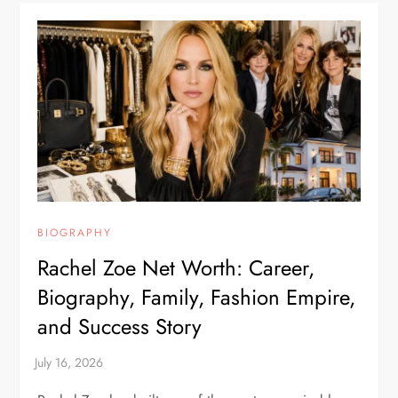
BIOGRAPHY
Rachel Zoe Net Worth: Career,
Biography, Family, Fashion Empire,
and Success Story