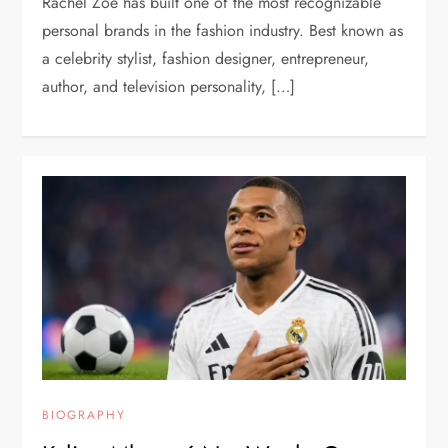
Rachel Zoe has built one of the most recognizable
personal brands in the fashion industry. Best known as
a celebrity stylist, fashion designer, entrepreneur,
author, and television personality, […]
BIOGRAPHY