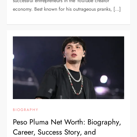
successful entrepreneurs in the YouTube creator
economy. Best known for his outrageous pranks, […]
BIOGRAPHY
Peso Pluma Net Worth: Biography,
Career, Success Story, and