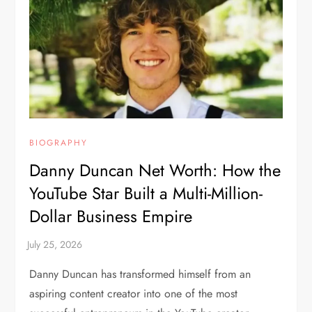
BIOGRAPHY
Danny Duncan Net Worth: How the
YouTube Star Built a Multi-Million-
Dollar Business Empire
Danny Duncan has transformed himself from an
aspiring content creator into one of the most