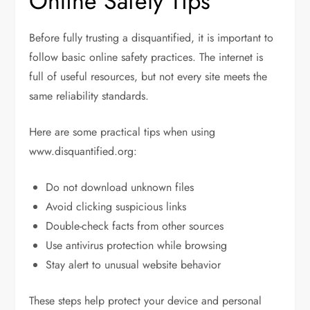
Online Safety Tips
Before fully trusting a disquantified, it is important to
follow basic online safety practices. The internet is
full of useful resources, but not every site meets the
same reliability standards.
Here are some practical tips when using
www.disquantified.org:
Do not download unknown files
Avoid clicking suspicious links
Double-check facts from other sources
Use antivirus protection while browsing
Stay alert to unusual website behavior
These steps help protect your device and personal