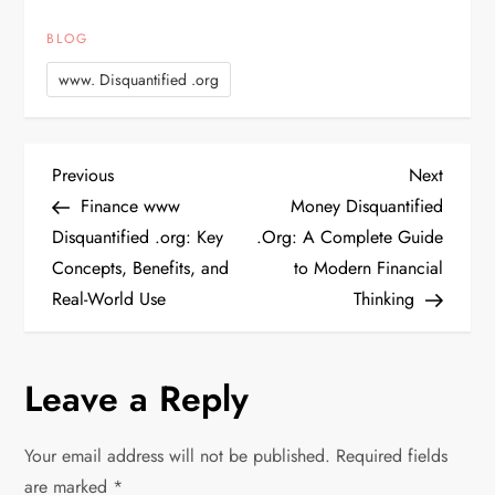
BLOG
www. Disquantified .org
P
Previous
Next
Previous
Next
Post
Post
Finance www
Money Disquantified
o
Disquantified .org: Key
.Org: A Complete Guide
Concepts, Benefits, and
to Modern Financial
s
Real-World Use
Thinking
t
n
Leave a Reply
a
Your email address will not be published.
Required fields
are marked
*