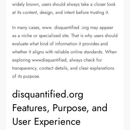
widely known, users should always take a closer look
at its content, design, and intent before trusting it.
In many cases, www. disquantified .org may appear
as a niche or specialized site. That is why users should
evaluate what kind of information it provides and
whether it aligns with reliable online standards. When
exploring wwwdisquantified, always check for
transparency, contact details, and clear explanations
of its purpose.
disquantified.org
Features, Purpose, and
User Experience