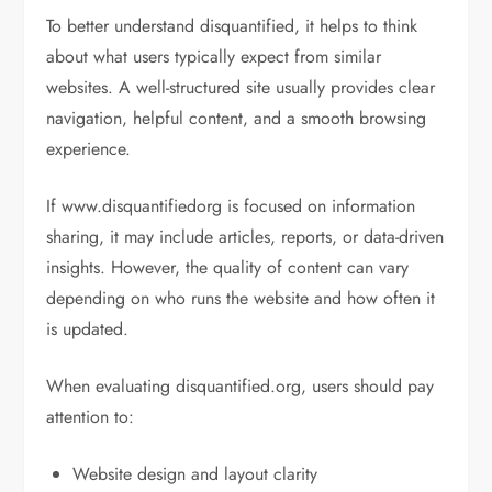
To better understand disquantified, it helps to think
about what users typically expect from similar
websites. A well-structured site usually provides clear
navigation, helpful content, and a smooth browsing
experience.
If www.disquantifiedorg is focused on information
sharing, it may include articles, reports, or data-driven
insights. However, the quality of content can vary
depending on who runs the website and how often it
is updated.
When evaluating disquantified.org, users should pay
attention to:
Website design and layout clarity