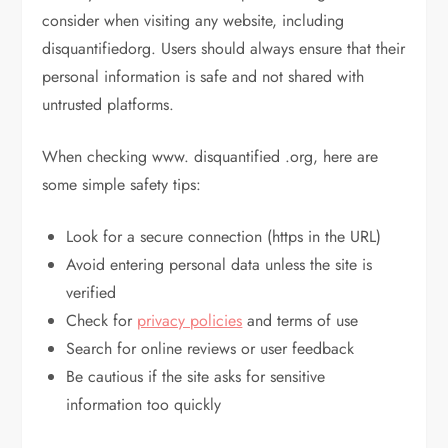
consider when visiting any website, including
disquantifiedorg. Users should always ensure that their
personal information is safe and not shared with
untrusted platforms.
When checking www. disquantified .org, here are
some simple safety tips:
Look for a secure connection (https in the URL)
Avoid entering personal data unless the site is
verified
Check for
privacy policies
and terms of use
Search for online reviews or user feedback
Be cautious if the site asks for sensitive
information too quickly