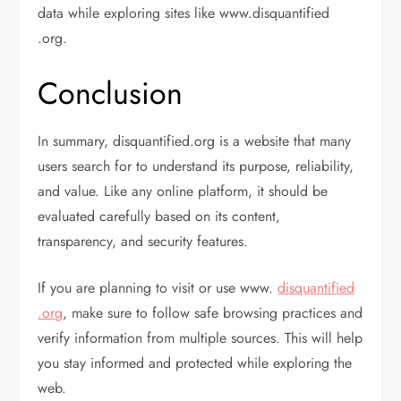
data while exploring sites like www.disquantified
.org.
Conclusion
In summary, disquantified.org is a website that many
users search for to understand its purpose, reliability,
and value. Like any online platform, it should be
evaluated carefully based on its content,
transparency, and security features.
If you are planning to visit or use www.
disquantified
.org
, make sure to follow safe browsing practices and
verify information from multiple sources. This will help
you stay informed and protected while exploring the
web.