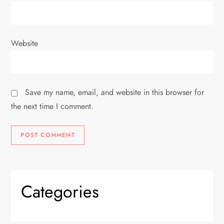
Website
Save my name, email, and website in this browser for
the next time I comment.
Categories