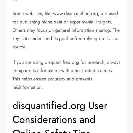
Some websites, like www.disquantified.org, are used
for publishing niche data or experimental insights.
Others may focus on general information sharing. The
key is to understand its goal before relying on it as a
source.
If you are using disquantified.or
g
for research, always
compare its information with other trusted sources.
This helps ensure accuracy and prevents
misinformation.
disquantified.org User
Considerations and