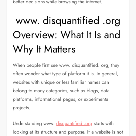
better decisions while browsing the internet.
www. disquantified .org
Overview: What It Is and
Why It Matters
When people first see www. disquantified. org, they
often wonder what type of platform it is. In general,
websites with unique or less familiar names can
belong to many categories, such as blogs, data
platforms, informational pages, or experimental
projects.
Understanding www.
disquantified .org
starts with
looking at its structure and purpose. If a website is not