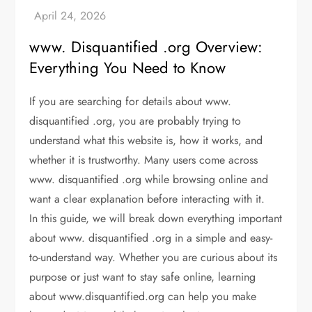
www. Disquantified .org Overview:
Everything You Need to Know
If you are searching for details about
www.
disquantified .org
, you are probably trying to
understand what this website is, how it works, and
whether it is trustworthy. Many users come across
www. disquantified .org
while browsing online and
want a clear explanation before interacting with it.
In this guide, we will break down everything important
about www. disquantified .org in a simple and easy-
to-understand way. Whether you are curious about its
purpose or just want to stay safe online, learning
about www.disquantified.org can help you make