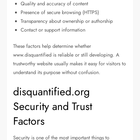
Quality and accuracy of content
Presence of secure browsing (HTTPS)
Transparency about ownership or authorship
Contact or support information
These factors help determine whether
www.disquantified is reliable or still developing. A
trustworthy website usually makes it easy for visitors to
understand its purpose without confusion.
disquantified.org
Security and Trust
Factors
Security is one of the most important things to