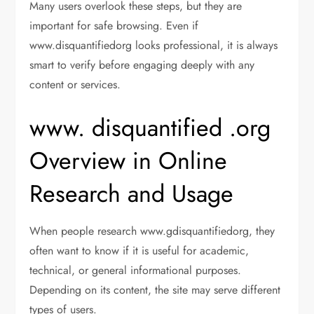
Many users overlook these steps, but they are
important for safe browsing. Even if
www.disquantifiedorg looks professional, it is always
smart to verify before engaging deeply with any
content or services.
www. disquantified .org
Overview in Online
Research and Usage
When people research www.gdisquantifiedorg, they
often want to know if it is useful for academic,
technical, or general informational purposes.
Depending on its content, the site may serve different
types of users.