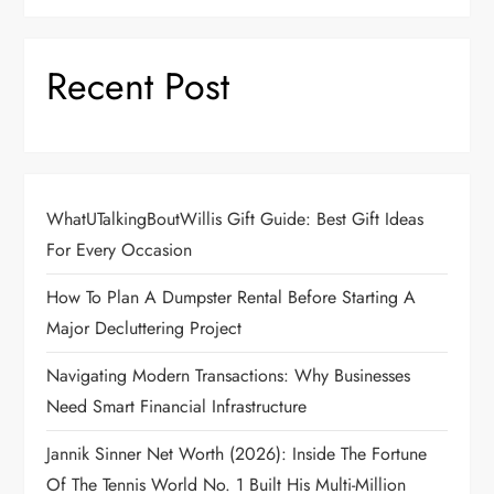
Recent Post
WhatUTalkingBoutWillis Gift Guide: Best Gift Ideas
For Every Occasion
How To Plan A Dumpster Rental Before Starting A
Major Decluttering Project
Navigating Modern Transactions: Why Businesses
Need Smart Financial Infrastructure
Jannik Sinner Net Worth (2026): Inside The Fortune
Of The Tennis World No. 1 Built His Multi-Million