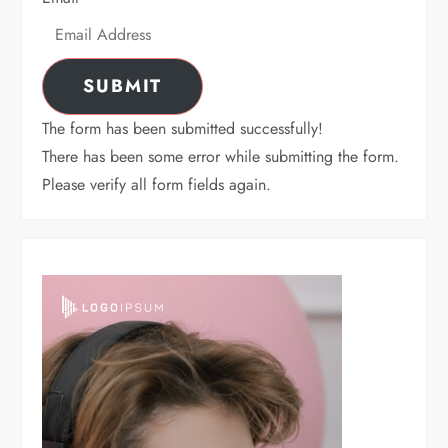
SUBMIT
The form has been submitted successfully!
There has been some error while submitting the form.
Please verify all form fields again.