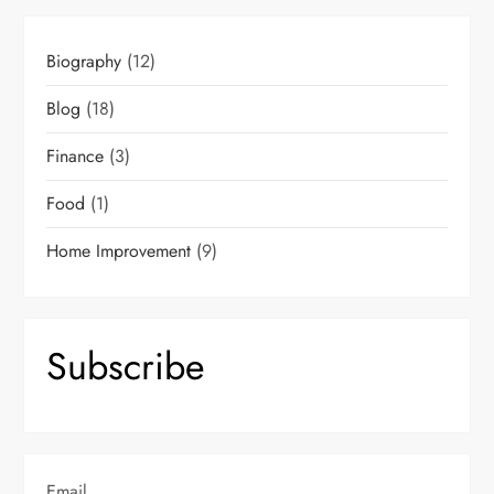
Biography
(12)
Blog
(18)
Finance
(3)
Food
(1)
Home Improvement
(9)
Subscribe
Email