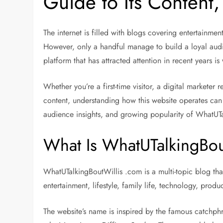
Guide to Its Content,
The internet is filled with blogs covering entertainmen
However, only a handful manage to build a loyal audi
platform that has attracted attention in recent years i
Whether you’re a first-time visitor, a digital marketer
content, understanding how this website operates can 
audience insights, and growing popularity of WhatUT
What Is WhatUTalkingBou
WhatUTalkingBoutWillis .com is a multi-topic blog tha
entertainment, lifestyle, family life, technology, produ
The website’s name is inspired by the famous catchphr