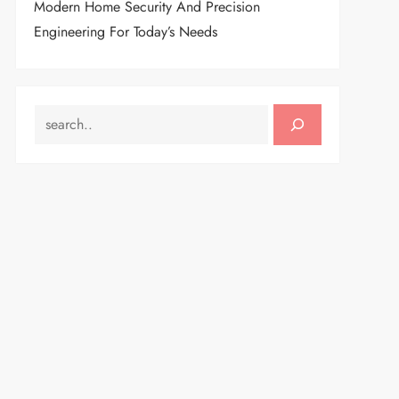
Modern Home Security And Precision
Engineering For Today’s Needs
SEARCH