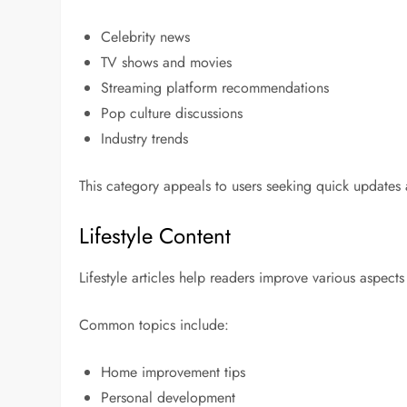
Celebrity news
TV shows and movies
Streaming platform recommendations
Pop culture discussions
Industry trends
This category appeals to users seeking quick updates
Lifestyle Content
Lifestyle articles help readers improve various aspects 
Common topics include:
Home improvement tips
Personal development