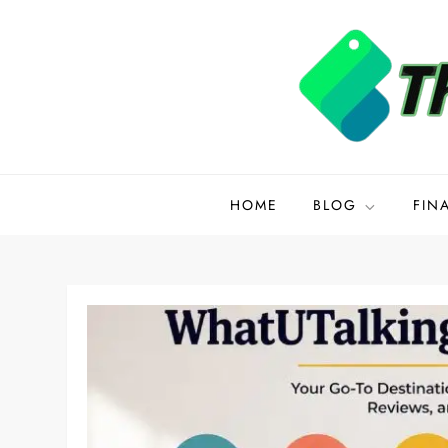
Skip
to
content
Disquantified.org
HOME
BLOG
FIN