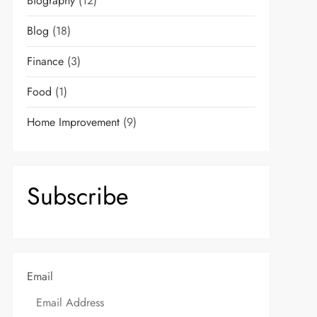
Biography
(12)
Blog
(18)
Finance
(3)
Food
(1)
Home Improvement
(9)
Subscribe
Email