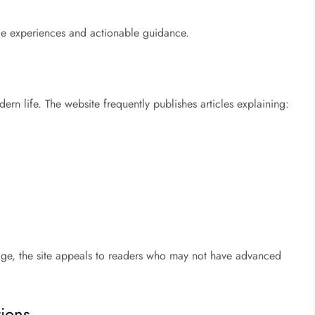
ble experiences and actionable guidance.
rn life. The website frequently publishes articles explaining:
uage, the site appeals to readers who may not have advanced
ions