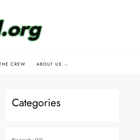
THE CREW
ABOUT US
Categories