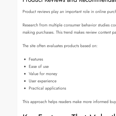
Product reviews play an important role in online purc
Research from multiple consumer behavior studies con
making purchases. This trend makes review content par
The site often evaluates products based on:
Features
Ease of use
Value for money
User experience
Practical applications
This approach helps readers make more informed buy