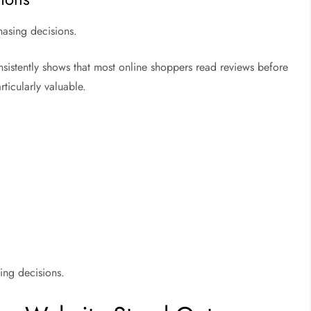
hasing decisions.
sistently shows that most online shoppers read reviews before
ticularly valuable.
ing decisions.