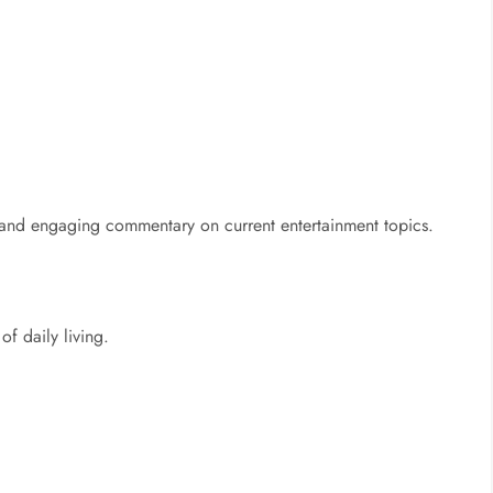
 and engaging commentary on current entertainment topics.
of daily living.