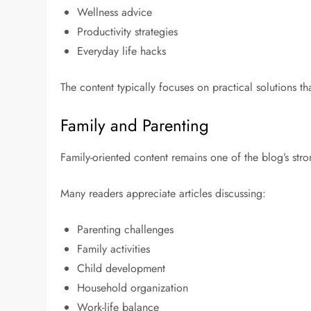
Wellness advice
Productivity strategies
Everyday life hacks
The content typically focuses on practical solutions 
Family and Parenting
Family-oriented content remains one of the blog’s stro
Many readers appreciate articles discussing:
Parenting challenges
Family activities
Child development
Household organization
Work-life balance