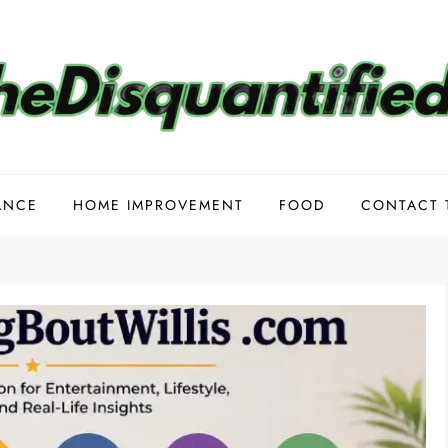
ANCE
HOME IMPROVEMENT
FOOD
CONTACT 