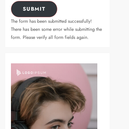
SUBMIT
The form has been submitted successfully!
There has been some error while submitting the
form. Please verify all form fields again.