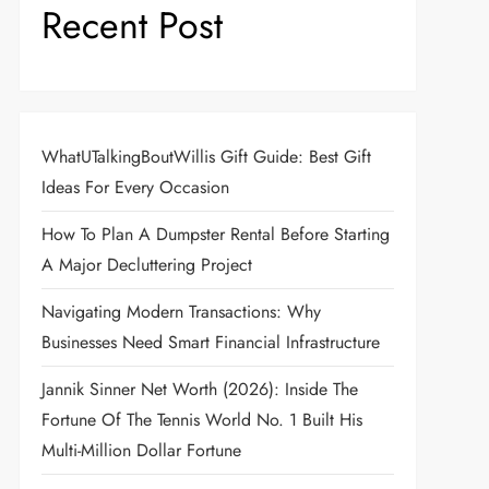
Recent Post
WhatUTalkingBoutWillis Gift Guide: Best Gift
Ideas For Every Occasion
How To Plan A Dumpster Rental Before Starting
A Major Decluttering Project
Navigating Modern Transactions: Why
Businesses Need Smart Financial Infrastructure
Jannik Sinner Net Worth (2026): Inside The
Fortune Of The Tennis World No. 1 Built His
Multi-Million Dollar Fortune