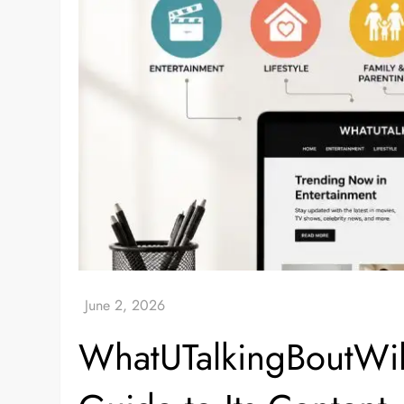
WhatUTalkingBoutWil