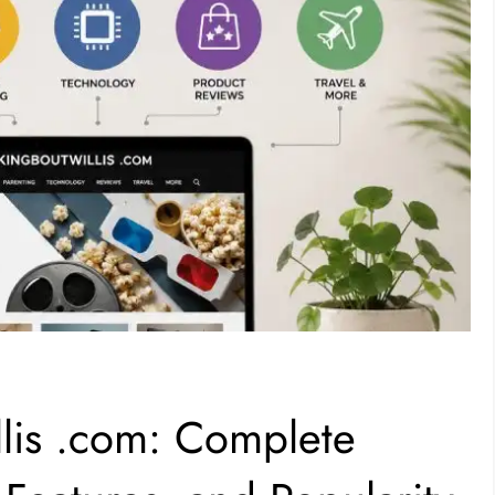
lis .com: Complete