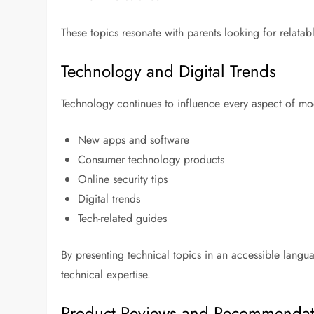
These topics resonate with parents looking for relata
Technology and Digital Trends
Technology continues to influence every aspect of mode
New apps and software
Consumer technology products
Online security tips
Digital trends
Tech-related guides
By presenting technical topics in an accessible lang
technical expertise.
Product Reviews and Recommendat