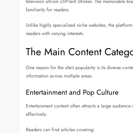
television sitcom
Diff’rent Strokes
. The memorable bran
familiarity for readers.
Unlike highly specialized niche websites, the platform 
readers with varying interests.
The Main Content Catego
One reason for the site’s popularity is its diverse cont
information across multiple areas.
Entertainment and Pop Culture
Entertainment content often attracts a large audience
effectively.
Readers can find articles covering: