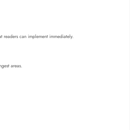
that readers can implement immediately.
ngest areas.