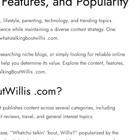
 Features, and Popularity
t, lifestyle, parenting, technology, and trending topics.
ence while maintaining a diverse content strategy. One
s whatutalkingboutwillis .com.
 researching niche blogs, or simply looking for reliable online
help you determine its value. Explore the content, features,
alkingBoutWillis .com.
tWillis .com?
t publishes content across several categories, including
ct reviews, travel, and general interest topics.
ase, “Whatchu talkin’ ’bout, Willis?” popularized by the