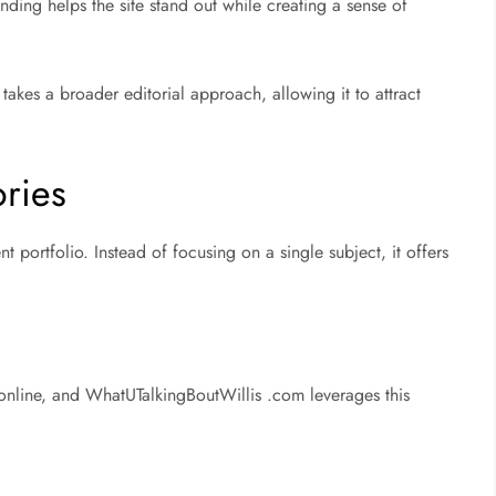
ding helps the site stand out while creating a sense of
takes a broader editorial approach, allowing it to attract
ries
ent portfolio. Instead of focusing on a single subject, it offers
 online, and WhatUTalkingBoutWillis .com leverages this