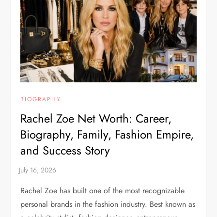
BIOGRAPHY
Rachel Zoe Net Worth: Career,
Biography, Family, Fashion Empire,
and Success Story
Rachel Zoe has built one of the most recognizable
personal brands in the fashion industry. Best known as