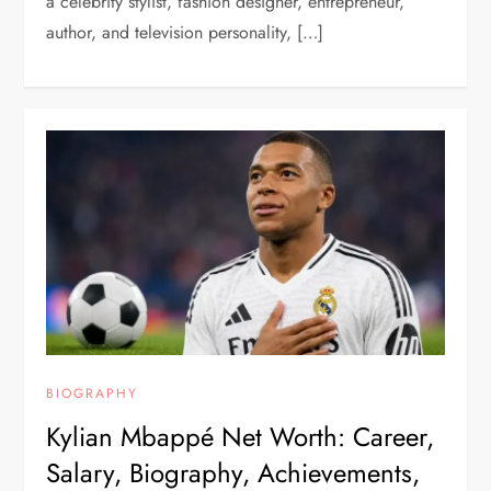
a celebrity stylist, fashion designer, entrepreneur,
author, and television personality, […]
BIOGRAPHY
Kylian Mbappé Net Worth: Career,
Salary, Biography, Achievements,