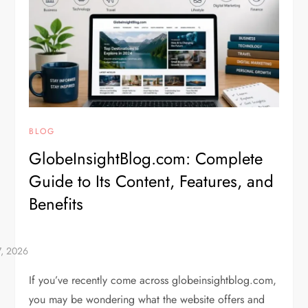
BLOG
GlobeInsightBlog.com: Complete
Guide to Its Content, Features, and
Benefits
If you’ve recently come across globeinsightblog.com,
you may be wondering what the website offers and