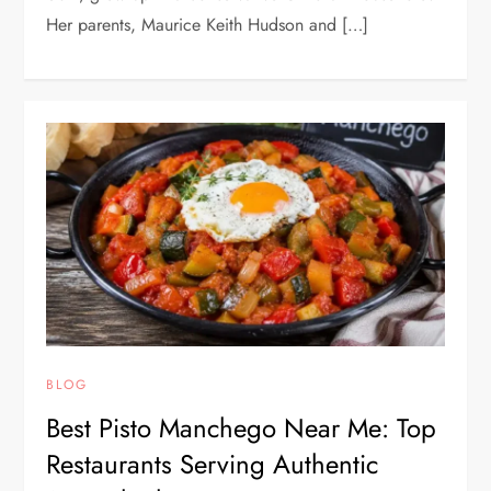
Her parents, Maurice Keith Hudson and […]
BLOG
Best Pisto Manchego Near Me: Top
Restaurants Serving Authentic