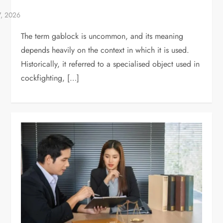
The term gablock is uncommon, and its meaning
depends heavily on the context in which it is used.
Historically, it referred to a specialised object used in
cockfighting, […]