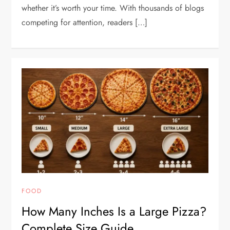
whether it’s worth your time. With thousands of blogs
competing for attention, readers […]
FOOD
How Many Inches Is a Large Pizza?
Complete Size Guide