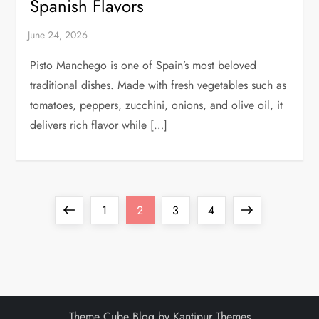
Spanish Flavors
Pisto Manchego is one of Spain’s most beloved
traditional dishes. Made with fresh vegetables such as
tomatoes, peppers, zucchini, onions, and olive oil, it
delivers rich flavor while […]
P
Previous
Page
Page
Page
Page
Next
1
2
3
4
o
page
page
s
t
Theme Cube Blog by
Kantipur Themes