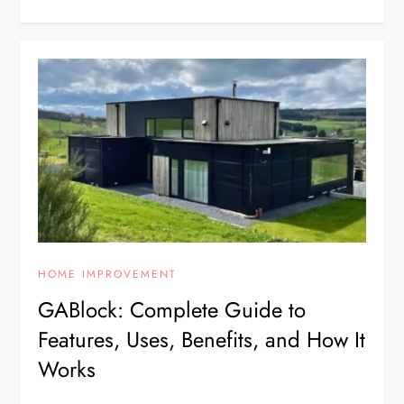
HOME IMPROVEMENT
GABlock: Complete Guide to
Features, Uses, Benefits, and How It
Works