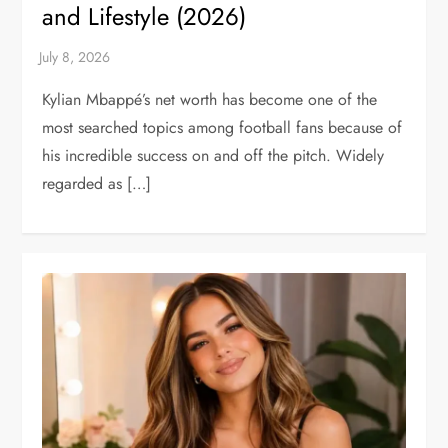
and Lifestyle (2026)
Kylian Mbappé’s net worth has become one of the
most searched topics among football fans because of
his incredible success on and off the pitch. Widely
regarded as […]