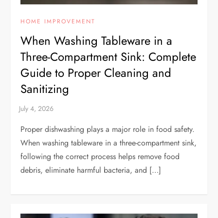
HOME IMPROVEMENT
When Washing Tableware in a
Three-Compartment Sink: Complete
Guide to Proper Cleaning and
Sanitizing
Proper dishwashing plays a major role in food safety.
When washing tableware in a three-compartment sink,
following the correct process helps remove food
debris, eliminate harmful bacteria, and […]