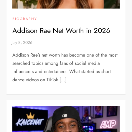
BIOGRAPHY
Addison Rae Net Worth in 2026
Addison Rae’s net worth has become one of the most
searched topics among fans of social media
influencers and entertainers. What started as short
dance videos on TikTok […]