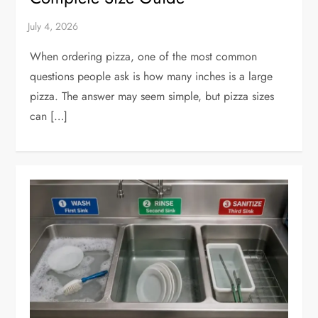
When ordering pizza, one of the most common
questions people ask is how many inches is a large
pizza. The answer may seem simple, but pizza sizes
can […]