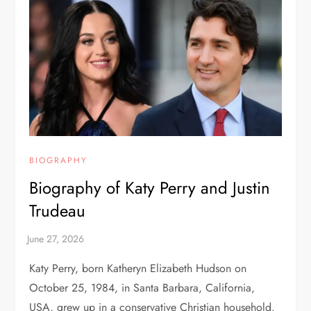
BIOGRAPHY
Biography of Katy Perry and Justin
Trudeau
Katy Perry, born Katheryn Elizabeth Hudson on
October 25, 1984, in Santa Barbara, California,
USA, grew up in a conservative Christian household.