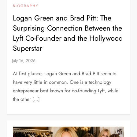
BIOGRAPHY
Logan Green and Brad Pitt: The
Surprising Connection Between the
Lyft Co-Founder and the Hollywood
Superstar
At first glance, Logan Green and Brad Pitt seem to
have very little in common. One is a technology
entrepreneur best known for co-founding Lyft, while
the other […]