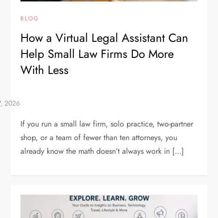
BLOG
How a Virtual Legal Assistant Can
Help Small Law Firms Do More
With Less
If you run a small law firm, solo practice, two-partner
shop, or a team of fewer than ten attorneys, you
already know the math doesn’t always work in […]