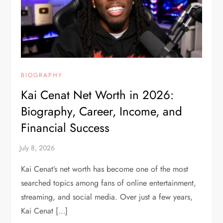
BIOGRAPHY
Kai Cenat Net Worth in 2026:
Biography, Career, Income, and
Financial Success
Kai Cenat’s net worth has become one of the most
searched topics among fans of online entertainment,
streaming, and social media. Over just a few years,
Kai Cenat […]