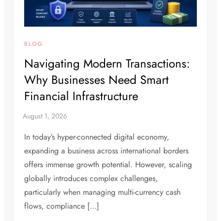
BLOG
Navigating Modern Transactions:
Why Businesses Need Smart
Financial Infrastructure
In today’s hyper-connected digital economy,
expanding a business across international borders
offers immense growth potential. However, scaling
globally introduces complex challenges,
particularly when managing multi-currency cash
flows, compliance […]