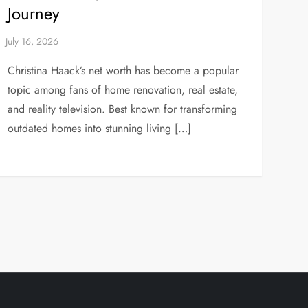
Journey
Christina Haack’s net worth has become a popular
topic among fans of home renovation, real estate,
and reality television. Best known for transforming
outdated homes into stunning living […]