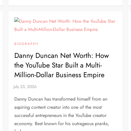
BIOGRAPHY
Danny Duncan Net Worth: How
the YouTube Star Built a Multi-
Million-Dollar Business Empire
Danny Duncan has transformed himself from an
aspiring content creator into one of the most
successful entrepreneurs in the YouTube creator
economy. Best known for his outrageous pranks,