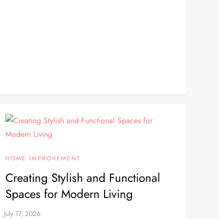
HOME IMPROVEMENT
Creating Stylish and Functional
Spaces for Modern Living