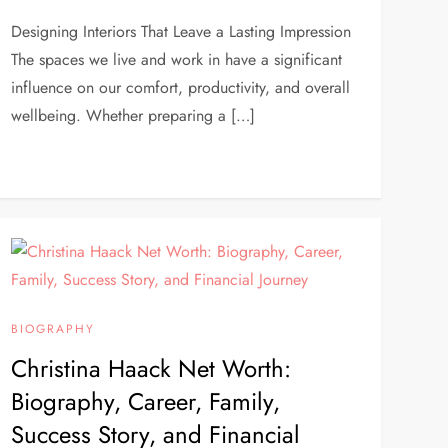
Designing Interiors That Leave a Lasting Impression
The spaces we live and work in have a significant
influence on our comfort, productivity, and overall
wellbeing. Whether preparing a […]
BIOGRAPHY
Christina Haack Net Worth:
Biography, Career, Family,
Success Story, and Financial