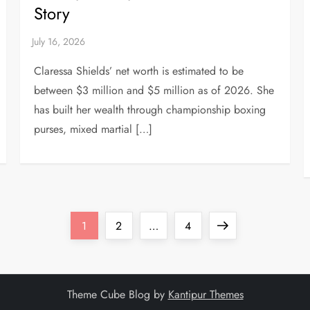
Story
Claressa Shields’ net worth is estimated to be
between $3 million and $5 million as of 2026. She
has built her wealth through championship boxing
purses, mixed martial […]
Page
Page
Page
Next
1
2
…
4
page
Theme Cube Blog by
Kantipur Themes