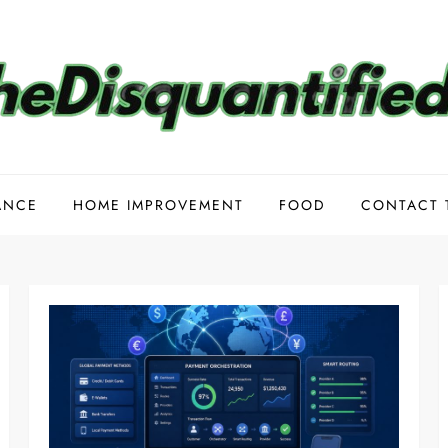
ANCE
HOME IMPROVEMENT
FOOD
CONTACT 