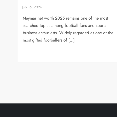
Neymar net worth 2025 remains one of the most
searched topics among football fans and sports
business enthusiasts. Widely regarded as one of the
most gifted footballers of […]
P
o
s