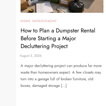
HOME IMPROVEMENT
How to Plan a Dumpster Rental
Before Starting a Major
Decluttering Project
A major decluttering project can produce far more
waste than homeowners expect. A few closets may
turn into a garage full of broken furniture, old
boxes, damaged storage […]