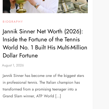
BIOGRAPHY
Jannik Sinner Net Worth (2026):
Inside the Fortune of the Tennis
World No. 1 Built His Multi-Million
Dollar Fortune
Jannik Sinner has become one of the biggest stars
in professional tennis. The Italian champion has
transformed from a promising teenager into a
Grand Slam winner, ATP World […]