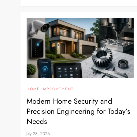
HOME IMPROVEMENT
Modern Home Security and
Precision Engineering for Today’s
Needs