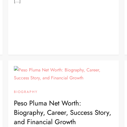
[…]
BIOGRAPHY
Peso Pluma Net Worth:
Biography, Career, Success Story,
and Financial Growth