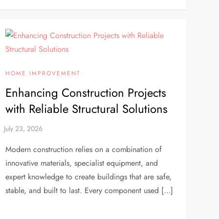
HOME IMPROVEMENT
Enhancing Construction Projects
with Reliable Structural Solutions
Modern construction relies on a combination of
innovative materials, specialist equipment, and
expert knowledge to create buildings that are safe,
stable, and built to last. Every component used […]