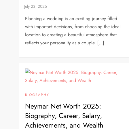
Planning a wedding is an exciting journey filled
with important decisions, from choosing the ideal
location to creating a beautiful atmosphere that
reflects your personality as a couple. […]
BIOGRAPHY
Neymar Net Worth 2025:
Biography, Career, Salary,
Achievements, and Wealth