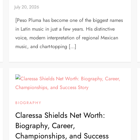
[Peso Pluma has become one of the biggest names
in Latin music in just a few years. His distinctive
voice, modern interpretation of regional Mexican
music, and chart-topping […]
BIOGRAPHY
Claressa Shields Net Worth:
Biography, Career,
Championships, and Success