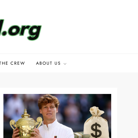
THE CREW
ABOUT US