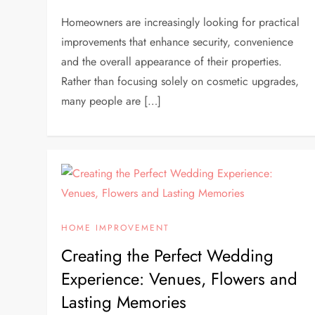
Homeowners are increasingly looking for practical
improvements that enhance security, convenience
and the overall appearance of their properties.
Rather than focusing solely on cosmetic upgrades,
many people are […]
HOME IMPROVEMENT
Creating the Perfect Wedding
Experience: Venues, Flowers and
Lasting Memories