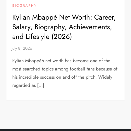
BIOGRAPHY
Kylian Mbappé Net Worth: Career,
Salary, Biography, Achievements,
and Lifestyle (2026)
Kylian Mbappé’s net worth has become one of the
most searched topics among football fans because of
his incredible success on and off the pitch. Widely
regarded as […]