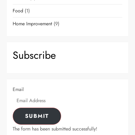
Food
(1)
Home Improvement
(9)
Subscribe
Email
SUBMIT
The form has been submitted successfully!