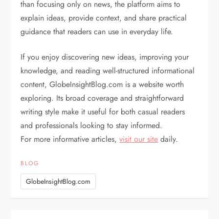
than focusing only on news, the platform aims to
explain ideas, provide context, and share practical
guidance that readers can use in everyday life.
If you enjoy discovering new ideas, improving your
knowledge, and reading well-structured informational
content, GlobeInsightBlog.com is a website worth
exploring. Its broad coverage and straightforward
writing style make it useful for both casual readers
and professionals looking to stay informed.
For more informative articles,
visit our site
daily.
BLOG
GlobeInsightBlog.com