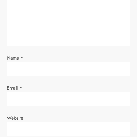
t
i
o
n
Name
*
Email
*
Website