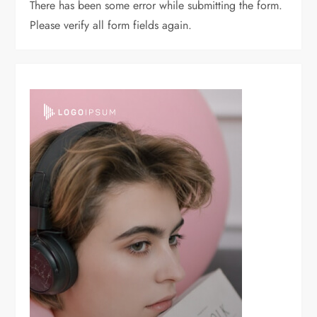
There has been some error while submitting the form.
Please verify all form fields again.