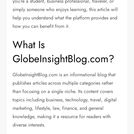
you’re a student, business professional, traveler, or
simply someone who enjoys learning, this article will
help you understand what the platform provides and
how you can benefit from it.
What Is
GlobeInsightBlog.com?
GlobeInsightBlog.com is an informational blog that
publishes articles across multiple categories rather
than focusing on a single niche. Its content covers
topics including business, technology, travel, digital
marketing, lifestyle, law, finance, and general
knowledge, making it a resource for readers with
diverse interests.