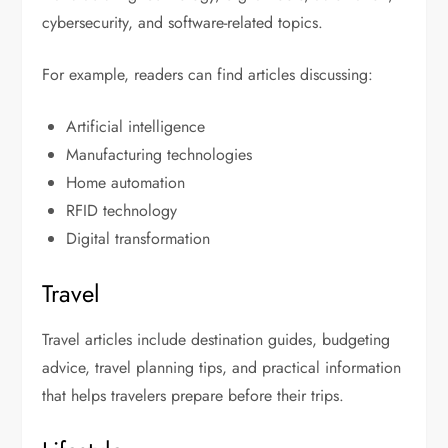
cybersecurity, and software-related topics.
For example, readers can find articles discussing:
Artificial intelligence
Manufacturing technologies
Home automation
RFID technology
Digital transformation
Travel
Travel articles include destination guides, budgeting
advice, travel planning tips, and practical information
that helps travelers prepare before their trips.