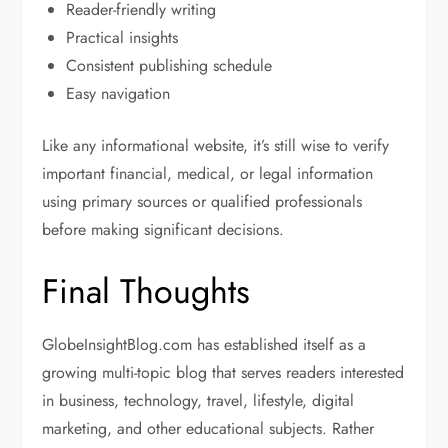
Reader-friendly writing
Practical insights
Consistent publishing schedule
Easy navigation
Like any informational website, it’s still wise to verify
important financial, medical, or legal information
using primary sources or qualified professionals
before making significant decisions.
Final Thoughts
GlobeInsightBlog.com has established itself as a
growing multi-topic blog that serves readers interested
in business, technology, travel, lifestyle, digital
marketing, and other educational subjects. Rather