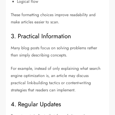
Logical flow
These formatting choices improve readability and
make articles easier to scan.
3. Practical Information
Many blog posts focus on solving problems rather
than simply describing concepts.
For example, instead of only explaining what search
engine optimization is, an article may discuss
practical link-building tactics or content-writing
strategies that readers can implement.
4. Regular Updates