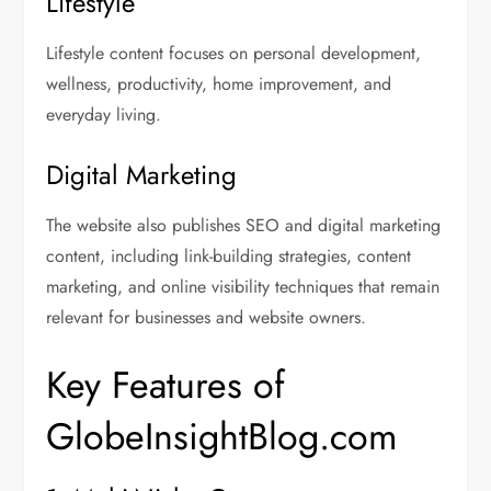
Lifestyle
Lifestyle content focuses on personal development,
wellness, productivity, home improvement, and
everyday living.
Digital Marketing
The website also publishes SEO and digital marketing
content, including link-building strategies, content
marketing, and online visibility techniques that remain
relevant for businesses and website owners.
Key Features of
GlobeInsightBlog.com