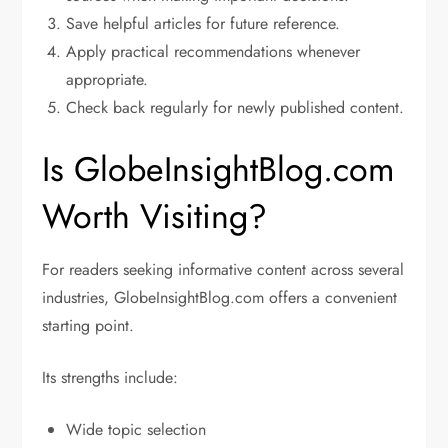
Save helpful articles for future reference.
Apply practical recommendations whenever
appropriate.
Check back regularly for newly published content.
Is GlobeInsightBlog.com
Worth Visiting?
For readers seeking informative content across several
industries, GlobeInsightBlog.com offers a convenient
starting point.
Its strengths include:
Wide topic selection