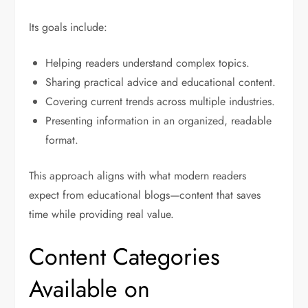
Its goals include:
Helping readers understand complex topics.
Sharing practical advice and educational content.
Covering current trends across multiple industries.
Presenting information in an organized, readable
format.
This approach aligns with what modern readers
expect from educational blogs—content that saves
time while providing real value.
Content Categories
Available on