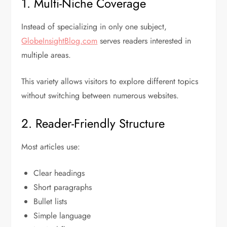
1. Multi-Niche Coverage
Instead of specializing in only one subject,
GlobeInsightBlog.com
serves readers interested in
multiple areas.
This variety allows visitors to explore different topics
without switching between numerous websites.
2. Reader-Friendly Structure
Most articles use:
Clear headings
Short paragraphs
Bullet lists
Simple language