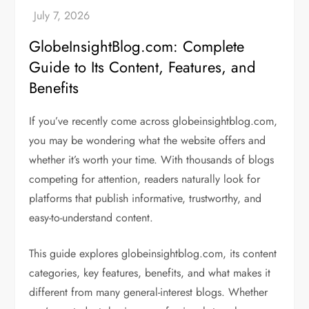
GlobeInsightBlog.com: Complete
Guide to Its Content, Features, and
Benefits
If you’ve recently come across globeinsightblog.com,
you may be wondering what the website offers and
whether it’s worth your time. With thousands of blogs
competing for attention, readers naturally look for
platforms that publish informative, trustworthy, and
easy-to-understand content.
This guide explores globeinsightblog.com, its content
categories, key features, benefits, and what makes it
different from many general-interest blogs. Whether