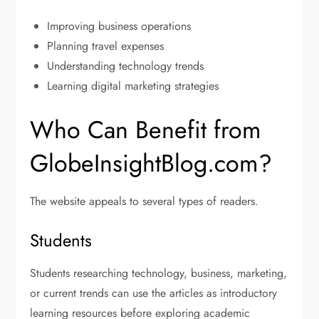
Improving business operations
Planning travel expenses
Understanding technology trends
Learning digital marketing strategies
Who Can Benefit from
GlobeInsightBlog.com?
The website appeals to several types of readers.
Students
Students researching technology, business, marketing,
or current trends can use the articles as introductory
learning resources before exploring academic