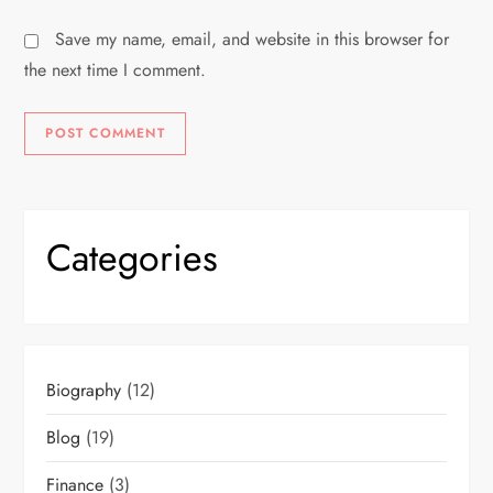
Save my name, email, and website in this browser for
the next time I comment.
Categories
Biography
(12)
Blog
(19)
Finance
(3)