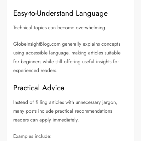
Easy-to-Understand Language
Technical topics can become overwhelming.
GlobeInsightBlog.com generally explains concepts
using accessible language, making articles suitable
for beginners while still offering useful insights for
experienced readers.
Practical Advice
Instead of filling articles with unnecessary jargon,
many posts include practical recommendations
readers can apply immediately.
Examples include: