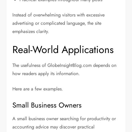
Instead of overwhelming visitors with excessive
advertising or complicated language, the site
emphasizes clarity.
Real-World Applications
The usefulness of GlobeInsightBlog.com depends on
how readers apply its information.
Here are a few examples.
Small Business Owners
A small business owner searching for productivity or
accounting advice may discover practical