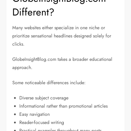
Different?
Many websites either specialize in one niche or
prioritize sensational headlines designed solely for
clicks.
GlobeInsightBlog.com takes a broader educational
approach.
Some noticeable differences include:
Diverse subject coverage
Informational rather than promotional articles
Easy navigation
Reader-focused writing
Practical examples throughout many posts