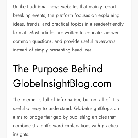
Unlike traditional news websites that mainly report
breaking events, the platform focuses on explaining
ideas, trends, and practical topics in a reader-friendly
format. Most articles are written to educate, answer
common questions, and provide useful takeaways
instead of simply presenting headlines.
The Purpose Behind
GlobeInsightBlog.com
The internet is full of information, but not all of it is
useful or easy to understand. GlobeInsightBlog.com
aims to bridge that gap by publishing articles that
combine straightforward explanations with practical
insights.