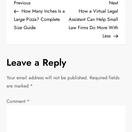
P
Previous
Next
Previous
Next
Post
Post
How Many Inches Is a
How a Virtual Legal
o
Large Pizza? Complete
Assistant Can Help Small
Size Guide
Law Firms Do More With
s
Less
t
n
Leave a Reply
a
Your email address will not be published.
Required fields
v
are marked
*
i
Comment
*
g
a