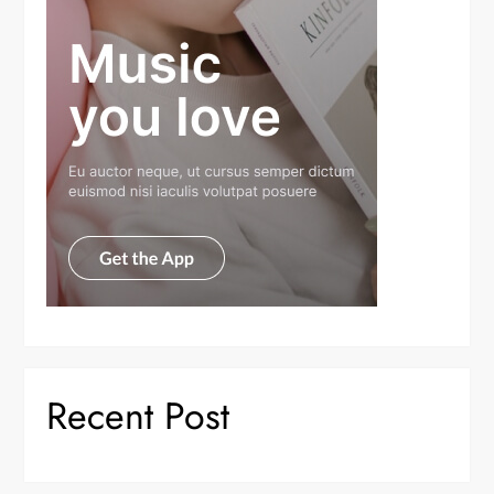
Recent Post