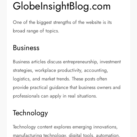
GlobeInsightBlog.com
One of the biggest strengths of the website is its
broad range of topics.
Business
Business articles discuss entrepreneurship, investment
strategies, workplace productivity, accounting,
logistics, and market trends. These posts often
provide practical guidance that business owners and
professionals can apply in real situations.
Technology
Technology content explores emerging innovations,
manufacturing technology, digital tools, automation,