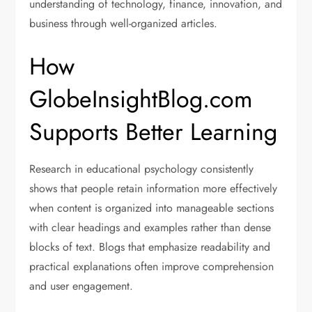
understanding of technology, finance, innovation, and
business through well-organized articles.
How
GlobeInsightBlog.com
Supports Better Learning
Research in educational psychology consistently
shows that people retain information more effectively
when content is organized into manageable sections
with clear headings and examples rather than dense
blocks of text. Blogs that emphasize readability and
practical explanations often improve comprehension
and user engagement.