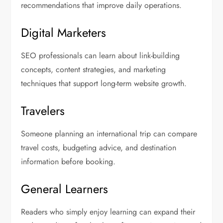
recommendations that improve daily operations.
Digital Marketers
SEO professionals can learn about link-building
concepts, content strategies, and marketing
techniques that support long-term website growth.
Travelers
Someone planning an international trip can compare
travel costs, budgeting advice, and destination
information before booking.
General Learners
Readers who simply enjoy learning can expand their