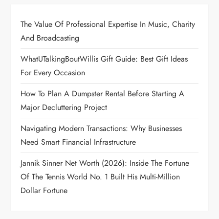
The Value Of Professional Expertise In Music, Charity
And Broadcasting
WhatUTalkingBoutWillis Gift Guide: Best Gift Ideas
For Every Occasion
How To Plan A Dumpster Rental Before Starting A
Major Decluttering Project
Navigating Modern Transactions: Why Businesses
Need Smart Financial Infrastructure
Jannik Sinner Net Worth (2026): Inside The Fortune
Of The Tennis World No. 1 Built His Multi-Million
Dollar Fortune