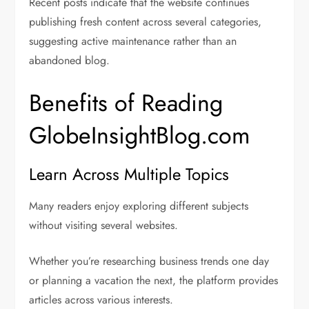
Recent posts indicate that the website continues
publishing fresh content across several categories,
suggesting active maintenance rather than an
abandoned blog.
Benefits of Reading
GlobeInsightBlog.com
Learn Across Multiple Topics
Many readers enjoy exploring different subjects
without visiting several websites.
Whether you’re researching business trends one day
or planning a vacation the next, the platform provides
articles across various interests.