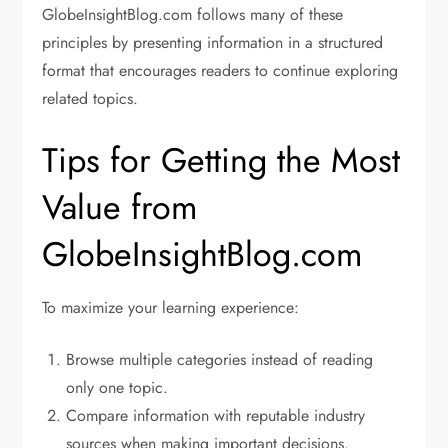
GlobeInsightBlog.com follows many of these
principles by presenting information in a structured
format that encourages readers to continue exploring
related topics.
Tips for Getting the Most
Value from
GlobeInsightBlog.com
To maximize your learning experience:
Browse multiple categories instead of reading
only one topic.
Compare information with reputable industry
sources when making important decisions.