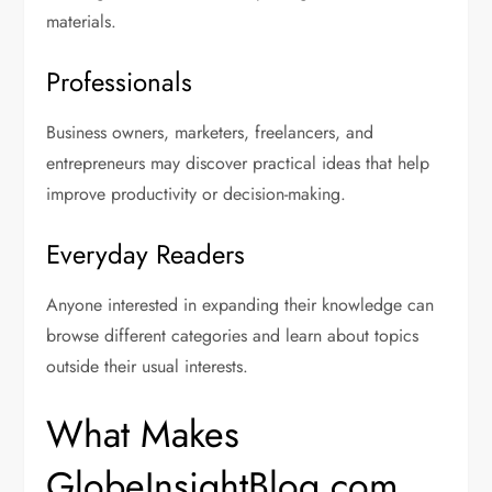
materials.
Professionals
Business owners, marketers, freelancers, and
entrepreneurs may discover practical ideas that help
improve productivity or decision-making.
Everyday Readers
Anyone interested in expanding their knowledge can
browse different categories and learn about topics
outside their usual interests.
What Makes
GlobeInsightBlog.com