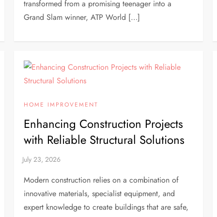
transformed from a promising teenager into a
Grand Slam winner, ATP World […]
HOME IMPROVEMENT
Enhancing Construction Projects
with Reliable Structural Solutions
Modern construction relies on a combination of
innovative materials, specialist equipment, and
expert knowledge to create buildings that are safe,