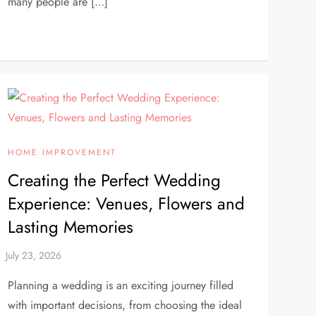
many people are […]
HOME IMPROVEMENT
Creating the Perfect Wedding
Experience: Venues, Flowers and
Lasting Memories
Planning a wedding is an exciting journey filled
with important decisions, from choosing the ideal