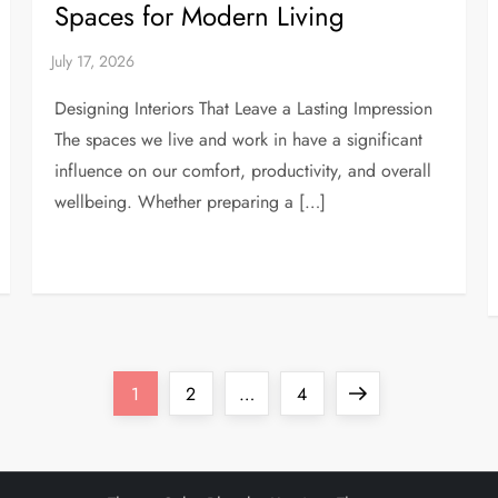
Spaces for Modern Living
Designing Interiors That Leave a Lasting Impression
The spaces we live and work in have a significant
influence on our comfort, productivity, and overall
wellbeing. Whether preparing a […]
Page
Page
Page
Next
1
2
…
4
page