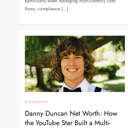
particularly when managing multi-currency cash
flows, compliance […]
BIOGRAPHY
Danny Duncan Net Worth: How
the YouTube Star Built a Multi-