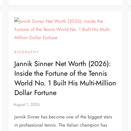
BIOGRAPHY
Jannik Sinner Net Worth (2026):
Inside the Fortune of the Tennis
World No. 1 Built His Multi-Million
Dollar Fortune
Jannik Sinner has become one of the biggest stars
in professional tennis. The Italian champion has