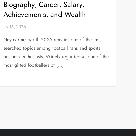
Biography, Career, Salary,
Achievements, and Wealth
Neymar net worth 2025 remains one of the most
searched topics among football fans and sports
business enthusiasts. Widely regarded as one of the
most gifted footballers of […]