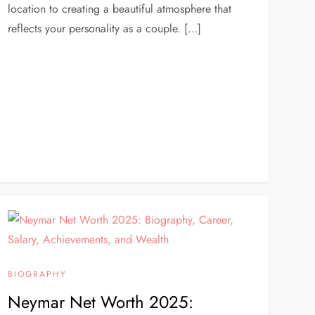
location to creating a beautiful atmosphere that
reflects your personality as a couple. […]
BIOGRAPHY
Neymar Net Worth 2025: