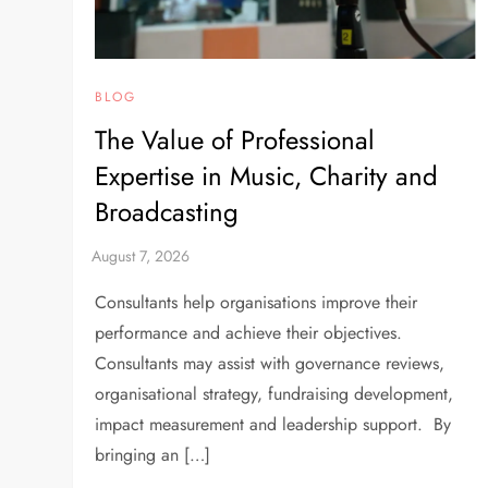
BLOG
The Value of Professional
Expertise in Music, Charity and
Broadcasting
Consultants help organisations improve their
performance and achieve their objectives.
Consultants may assist with governance reviews,
organisational strategy, fundraising development,
impact measurement and leadership support. By
bringing an […]