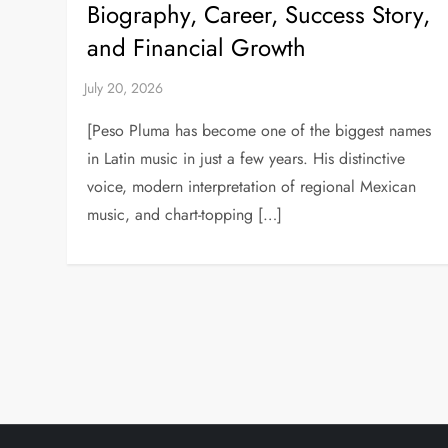
Biography, Career, Success Story,
and Financial Growth
[Peso Pluma has become one of the biggest names
in Latin music in just a few years. His distinctive
voice, modern interpretation of regional Mexican
music, and chart-topping […]
P
o