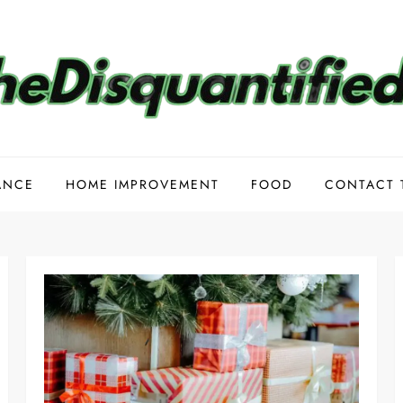
ANCE
HOME IMPROVEMENT
FOOD
CONTACT 