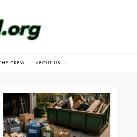
THE CREW
ABOUT US