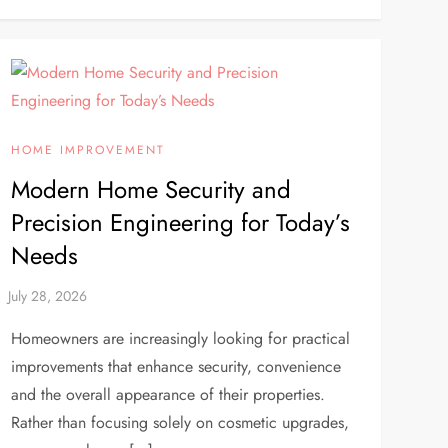
HOME IMPROVEMENT
Modern Home Security and
Precision Engineering for Today’s
Needs
Homeowners are increasingly looking for practical
improvements that enhance security, convenience
and the overall appearance of their properties.
Rather than focusing solely on cosmetic upgrades,