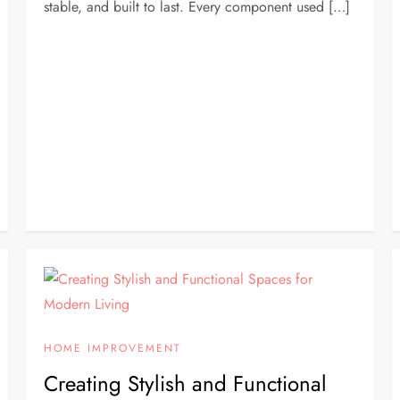
stable, and built to last. Every component used […]
HOME IMPROVEMENT
Creating Stylish and Functional