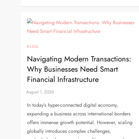
BLOG
Navigating Modern Transactions:
Why Businesses Need Smart
Financial Infrastructure
In today’s hyper-connected digital economy,
expanding a business across international borders
offers immense growth potential. However, scaling
globally introduces complex challenges,