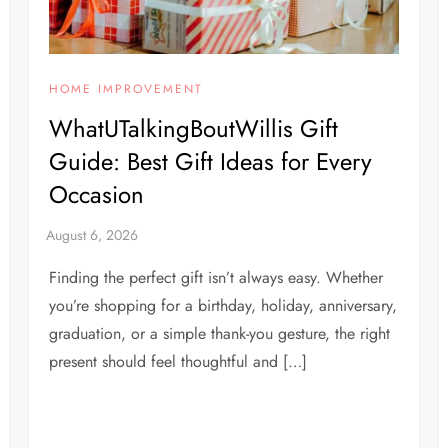
HOME IMPROVEMENT
WhatUTalkingBoutWillis Gift
Guide: Best Gift Ideas for Every
Occasion
Finding the perfect gift isn’t always easy. Whether
you’re shopping for a birthday, holiday, anniversary,
graduation, or a simple thank-you gesture, the right
present should feel thoughtful and […]