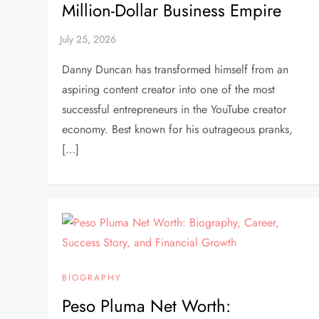
Million-Dollar Business Empire
Danny Duncan has transformed himself from an
aspiring content creator into one of the most
successful entrepreneurs in the YouTube creator
economy. Best known for his outrageous pranks,
[…]
BIOGRAPHY
Peso Pluma Net Worth: