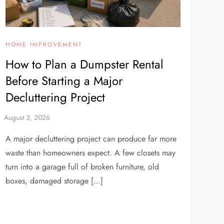
HOME IMPROVEMENT
How to Plan a Dumpster Rental
Before Starting a Major
Decluttering Project
A major decluttering project can produce far more
waste than homeowners expect. A few closets may
turn into a garage full of broken furniture, old
boxes, damaged storage […]