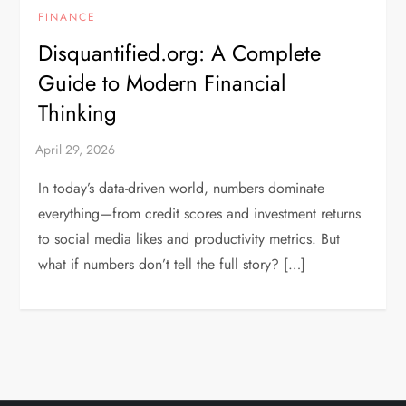
FINANCE
Disquantified.org: A Complete
Guide to Modern Financial
Thinking
In today’s data-driven world, numbers dominate
everything—from credit scores and investment returns
to social media likes and productivity metrics. But
what if numbers don’t tell the full story? […]