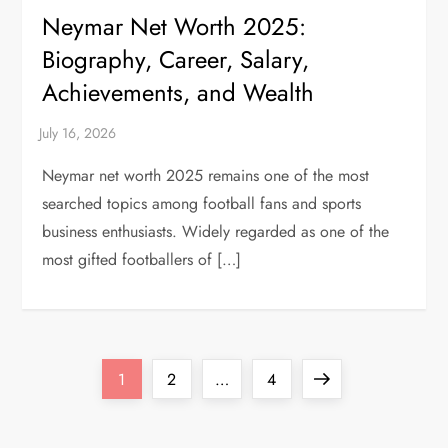
Neymar Net Worth 2025:
Biography, Career, Salary,
Achievements, and Wealth
Neymar net worth 2025 remains one of the most
searched topics among football fans and sports
business enthusiasts. Widely regarded as one of the
most gifted footballers of […]
P
Page
Page
Page
Next
1
2
…
4
o
page