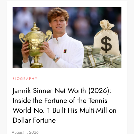
BIOGRAPHY
Jannik Sinner Net Worth (2026):
Inside the Fortune of the Tennis
World No. 1 Built His Multi-Million
Dollar Fortune