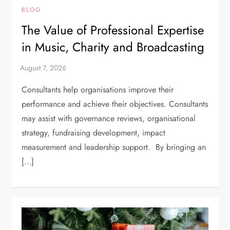
BLOG
The Value of Professional Expertise
in Music, Charity and Broadcasting
Consultants help organisations improve their
performance and achieve their objectives. Consultants
may assist with governance reviews, organisational
strategy, fundraising development, impact
measurement and leadership support. By bringing an
[…]