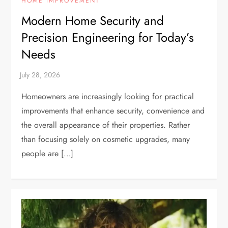
HOME IMPROVEMENT
Modern Home Security and
Precision Engineering for Today’s
Needs
Homeowners are increasingly looking for practical
improvements that enhance security, convenience and
the overall appearance of their properties. Rather
than focusing solely on cosmetic upgrades, many
people are […]