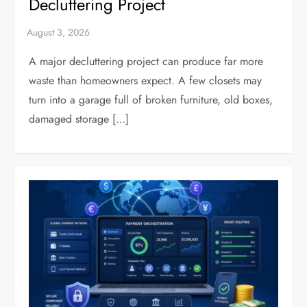
Decluttering Project
A major decluttering project can produce far more
waste than homeowners expect. A few closets may
turn into a garage full of broken furniture, old boxes,
damaged storage […]