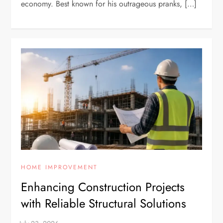
economy. Best known for his outrageous pranks, […]
HOME IMPROVEMENT
Enhancing Construction Projects
with Reliable Structural Solutions