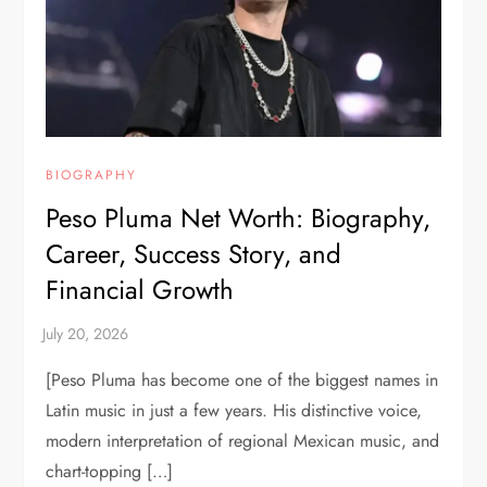
BIOGRAPHY
Peso Pluma Net Worth: Biography,
Career, Success Story, and
Financial Growth
[Peso Pluma has become one of the biggest names in
Latin music in just a few years. His distinctive voice,
modern interpretation of regional Mexican music, and
chart-topping […]