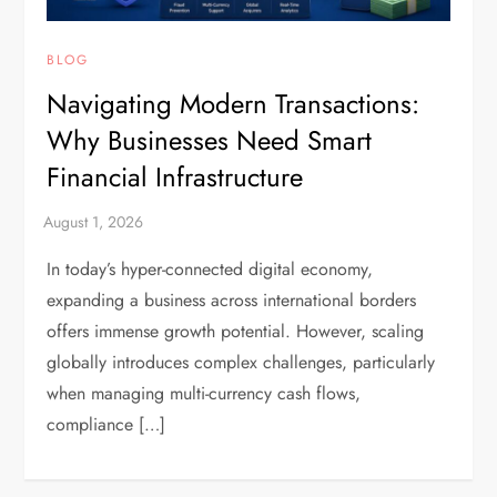
BLOG
Navigating Modern Transactions:
Why Businesses Need Smart
Financial Infrastructure
In today’s hyper-connected digital economy,
expanding a business across international borders
offers immense growth potential. However, scaling
globally introduces complex challenges, particularly
when managing multi-currency cash flows,
compliance […]