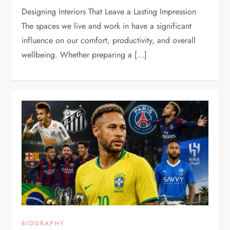
Designing Interiors That Leave a Lasting Impression
The spaces we live and work in have a significant
influence on our comfort, productivity, and overall
wellbeing. Whether preparing a […]
BIOGRAPHY