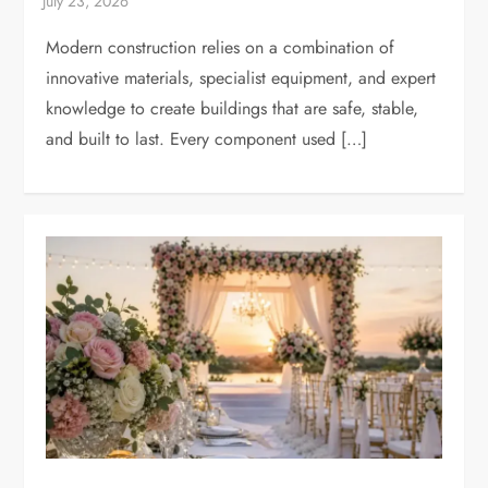
Modern construction relies on a combination of
innovative materials, specialist equipment, and expert
knowledge to create buildings that are safe, stable,
and built to last. Every component used […]