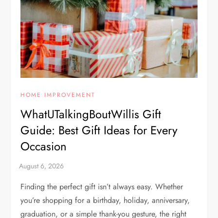
HOME IMPROVEMENT
WhatUTalkingBoutWillis Gift
Guide: Best Gift Ideas for Every
Occasion
Finding the perfect gift isn’t always easy. Whether
you’re shopping for a birthday, holiday, anniversary,
graduation, or a simple thank-you gesture, the right