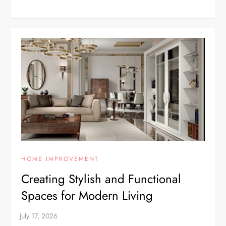
HOME IMPROVEMENT
Creating Stylish and Functional
Spaces for Modern Living