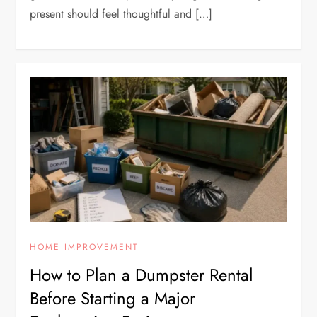
present should feel thoughtful and […]
HOME IMPROVEMENT
How to Plan a Dumpster Rental
Before Starting a Major