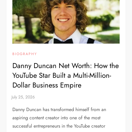
BIOGRAPHY
Danny Duncan Net Worth: How the
YouTube Star Built a Multi-Million-
Dollar Business Empire
Danny Duncan has transformed himself from an
aspiring content creator into one of the most
successful entrepreneurs in the YouTube creator