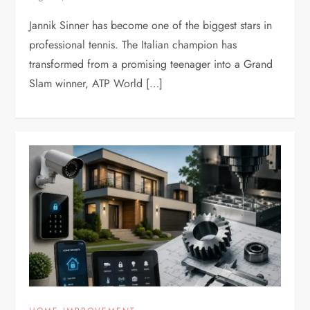
Jannik Sinner has become one of the biggest stars in
professional tennis. The Italian champion has
transformed from a promising teenager into a Grand
Slam winner, ATP World […]