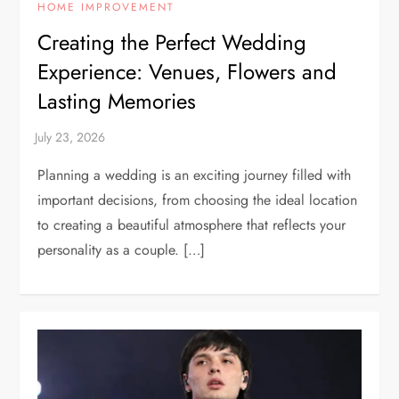
HOME IMPROVEMENT
Creating the Perfect Wedding
Experience: Venues, Flowers and
Lasting Memories
Planning a wedding is an exciting journey filled with
important decisions, from choosing the ideal location
to creating a beautiful atmosphere that reflects your
personality as a couple. […]